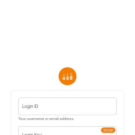
Login ID
Your username or email address
show
Login Key