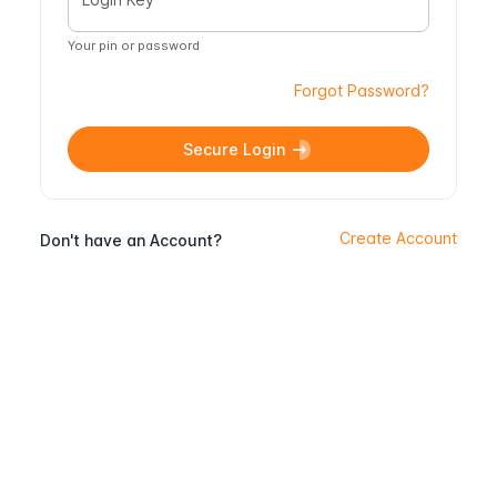
Your pin or password
Forgot Password?
Secure Login
Create Account
Don't have an Account?