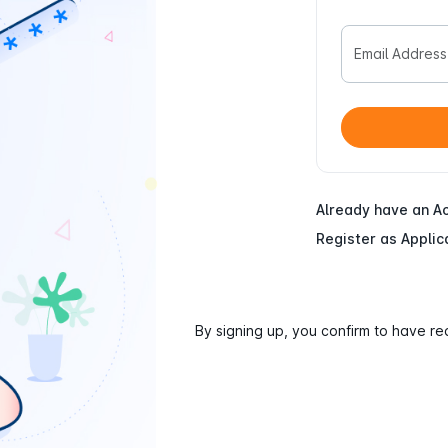
Email Address
Already have an A
Register as Applic
By signing up, you confirm to have r