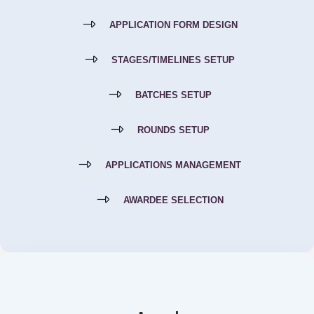
APPLICATION FORM DESIGN
STAGES/TIMELINES SETUP
BATCHES SETUP
ROUNDS SETUP
APPLICATIONS MANAGEMENT
AWARDEE SELECTION