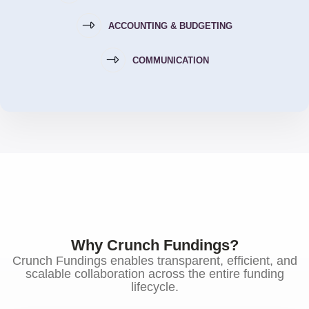
ACCOUNTING & BUDGETING
COMMUNICATION
Why Crunch Fundings?
Crunch Fundings enables transparent, efficient, and
scalable collaboration across the entire funding
lifecycle.