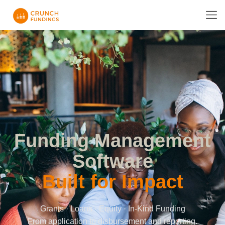
Funding Management
Software
Built for Impact
Grants · Loans · Equity · In-Kind Funding
From application to disbursement and reporting.