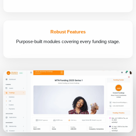
Robust Features
Purpose-built modules covering every funding stage.