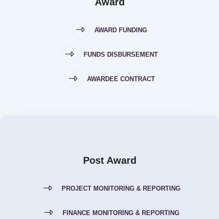
Award
AWARD FUNDING
FUNDS DISBURSEMENT
AWARDEE CONTRACT
Post Award
PROJECT MONITORING & REPORTING
FINANCE MONITORING & REPORTING