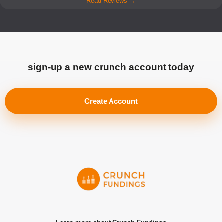
Read Reviews →
sign-up a new crunch account today
Create Account