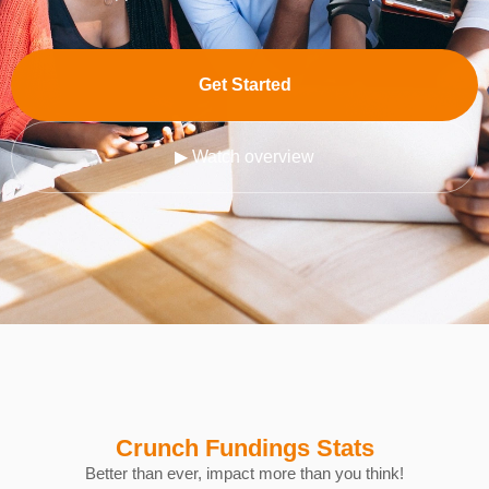
Get Started
▶ Watch overview
Crunch Fundings Stats
Better than ever, impact more than you think!