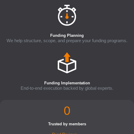
Funding Planning
We help structure, scope, and prepare your funding programs.
Funding Implementation
End-to-end execution backed by global experts.
0
Trusted by members