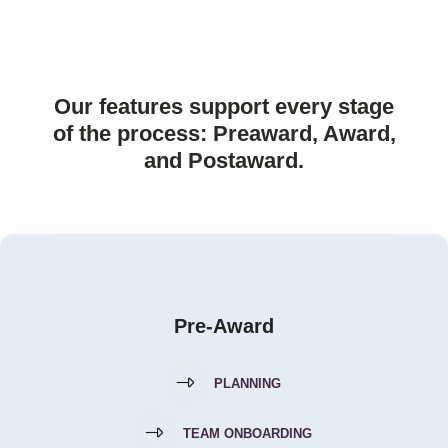
Our features support every stage
of the process: Preaward, Award,
and Postaward.
Pre-Award
PLANNING
TEAM ONBOARDING