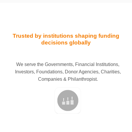
Trusted by institutions shaping funding
decisions globally
We serve the Governments, Financial Institutions,
Investors, Foundations, Donor Agencies, Charities,
Companies & Philanthropist.