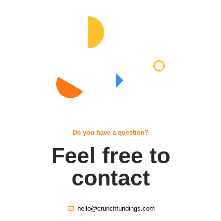
Do you have a question?
Feel free to
contact
hello@crunchfundings.com