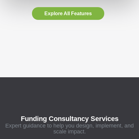
Explore All Features
Funding Consultancy Services
Expert guidance to help you design, implement, and
scale impact.