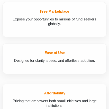
Free Marketplace
Expose your opportunities to millions of fund seekers
globally.
Ease of Use
Designed for clarity, speed, and effortless adoption.
Affordability
Pricing that empowers both small initiatives and large
institutions.