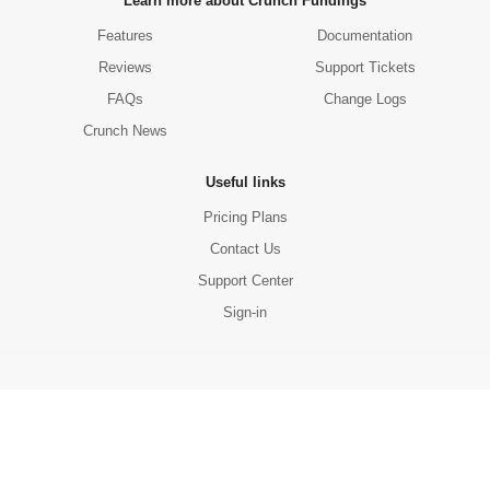
Learn more about Crunch Fundings
Features
Documentation
Reviews
Support Tickets
FAQs
Change Logs
Crunch News
Useful links
Pricing Plans
Contact Us
Support Center
Sign-in