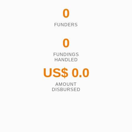
0
FUNDERS
0
FUNDINGS
HANDLED
US$
0.0
AMOUNT
DISBURSED