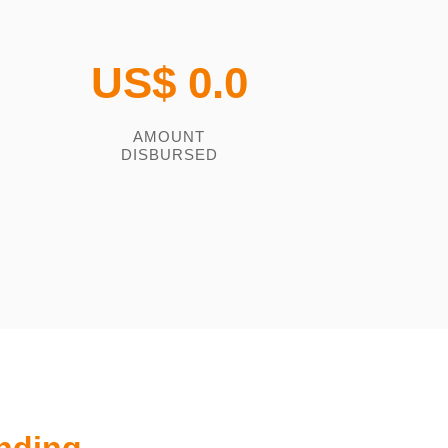
US$
0.0
AMOUNT
DISBURSED