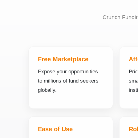
Crunch Funding
Free Marketplace
Aff
Expose your opportunities
Pri
to millions of fund seekers
smal
globally.
inst
Ease of Use
Ro