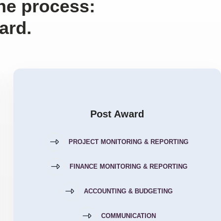
the process:
ard.
Post Award
PROJECT MONITORING & REPORTING
FINANCE MONITORING & REPORTING
ACCOUNTING & BUDGETING
COMMUNICATION