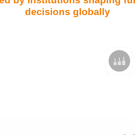
ed by institutions shaping f
decisions globally