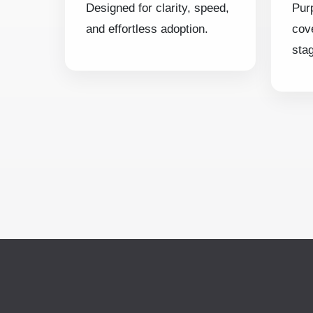
Designed for clarity, speed,
Pur
and effortless adoption.
cov
sta