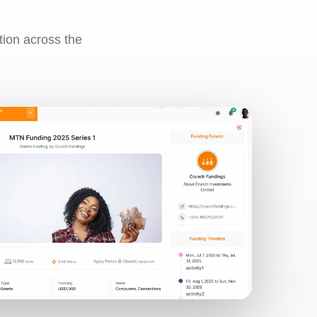
tion across the