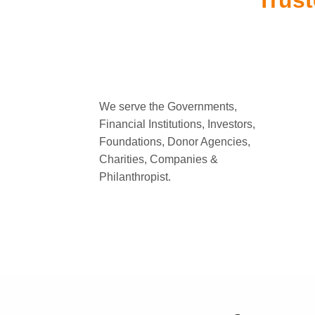
Trust
We serve the Governments,
Financial Institutions, Investors,
Foundations, Donor Agencies,
Charities, Companies &
Philanthropist.