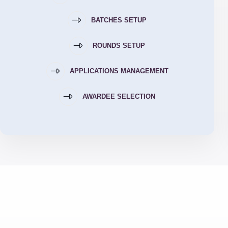
BATCHES SETUP
ROUNDS SETUP
APPLICATIONS MANAGEMENT
AWARDEE SELECTION