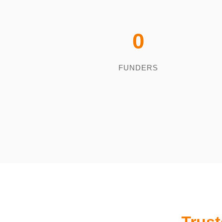
0
FUNDERS