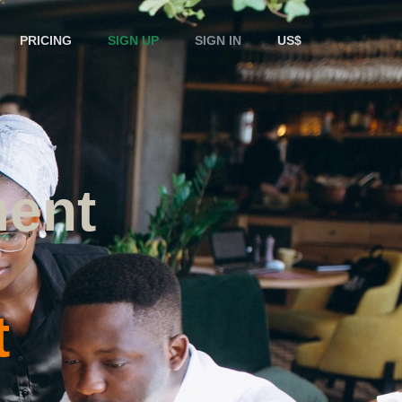
PRICING
SIGN UP
SIGN IN
US$
ent
t