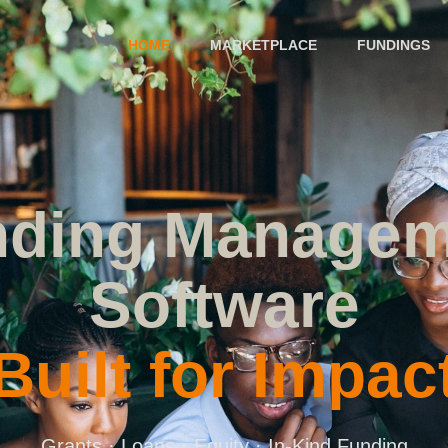
HOME
MARKETPLACE
FUNDINGS
nding Managem
Software
Built for Impac
Grants · Loans · Equity · In-Kind Funding