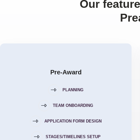
Our feature
Pre
Pre-Award
PLANNING
TEAM ONBOARDING
APPLICATION FORM DESIGN
STAGES/TIMELINES SETUP