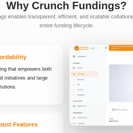
Why Crunch Fundings?
s enables transparent, efficient, and scalable collabora
entire funding lifecycle.
ordability
cing that empowers both
l initiatives and large
itutions.
bust Features