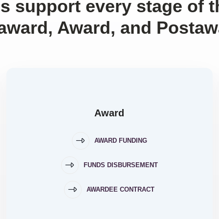
s support every stage of 
award, Award, and Postaw
Award
AWARD FUNDING
FUNDS DISBURSEMENT
AWARDEE CONTRACT