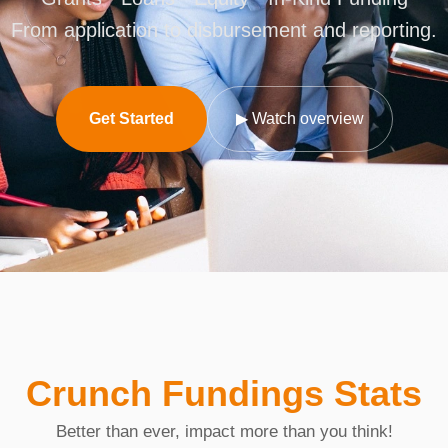
From application to disbursement and reporting.
Get Started
▶ Watch overview
Crunch Fundings Stats
Better than ever, impact more than you think!