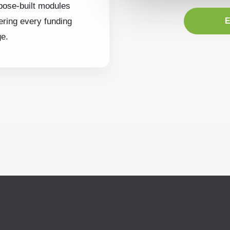
pose-built modules
ering every funding
E
ge.