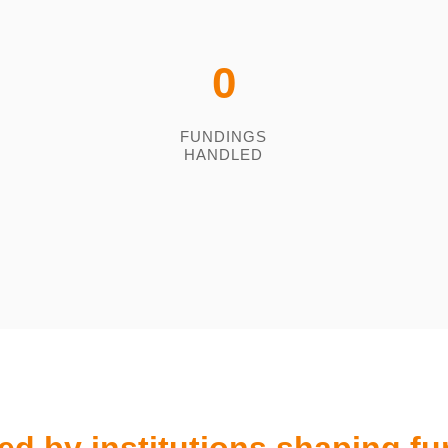
0
FUNDINGS
HANDLED