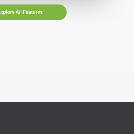
xplore All Features